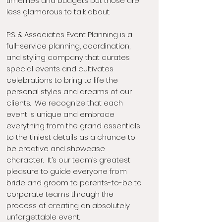
timelines and budgets but those are
less glamorous to talk about.
P.S. & Associates Event Planning is a
full-service planning, coordination,
and styling company that curates
special events and cultivates
celebrations to bring to life the
personal styles and dreams of our
clients. We recognize that each
event is unique and embrace
everything from the grand essentials
to the tiniest details as a chance to
be creative and showcase
character. It’s our team’s greatest
pleasure to guide everyone from
bride and groom to parents-to-be to
corporate teams through the
process of creating an absolutely
unforgettable event.