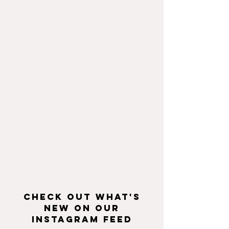
Check Out What's
New On Our
Instagram Feed