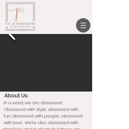
we create, you celebrate.
About Us:
In a word, we are obsessed.
Obsessed with style, obsessed with
fun, obsessed with people, obsessed
with love. We’re also obsessed with