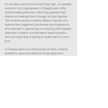
It’s all about love for this small-town girl. A hopeless
romantic and big believer in happily-ever-after,
Juliana takes great joy in learning peoples’ love
stories and seeing them through to their big day.
Yet another service industry veteran (servers of a
feather flock together!) she knows the importance
and strength in genuinely connecting with people,
attention to detail, and excellent listening skills –
she will never stop hustling to make dreams come
true.
A creative spirit and adventurer at heart, Juliana
worked for years at a desk running restaurant
marketing and social media where she learned to
balance discipline, structure, and imagination –
she now applies those skills to every project she is
privileged to be involved in. Her work as a writer,
rookie photographer, and independent contractor
now allows her to work hard at her passions, travel,
and spend maximum time exploring all the food
with her handsome husband and hiking through
nature with her dog/best friend, Wizard. The goal is
to never stop learning, beam positivity into
everything she does, and to create and document
joy and beauty in as many ways as possible.