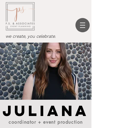
we create, you celebrate.
Juliana
coordinator + event production