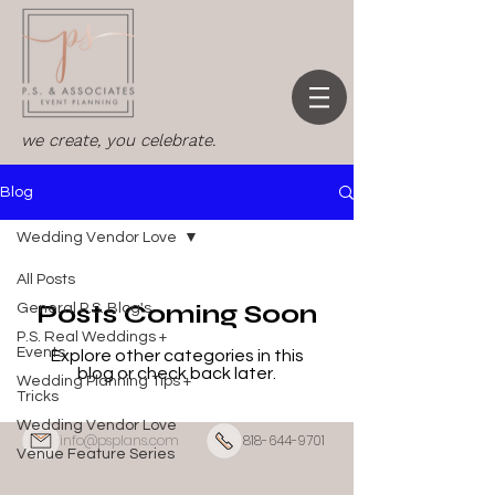
we create, you celebrate.
Blog
Wedding Vendor Love
All Posts
Posts Coming Soon
General P.S. Blog's
P.S. Real Weddings +
Events
Explore other categories in this
blog or check back later.
Wedding Planning Tips +
Tricks
Wedding Vendor Love
info@psplans.com
818-644-9701
Venue Feature Series