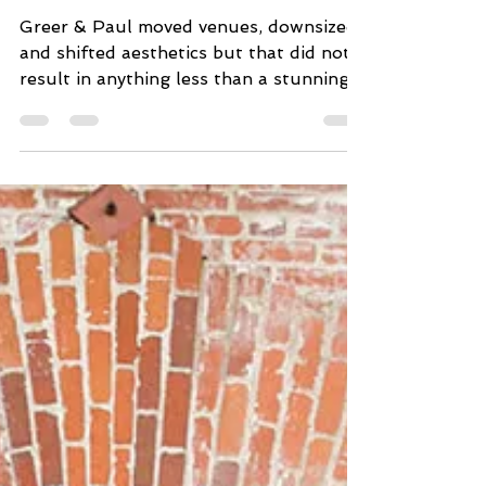
you, Covid) Say I DO
Greer & Paul moved venues, downsized
and shifted aesthetics but that did not
result in anything less than a stunning
backyard wedding worth