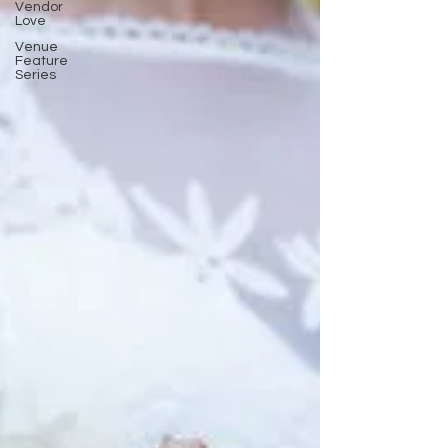
Vendor
Love
Venue
Feature
Series