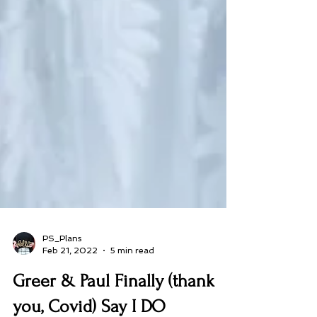
PS_Plans
Feb 21, 2022
5 min read
Greer & Paul Finally (thank