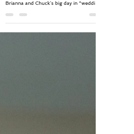
For this blog, we’re taking you back to
May of 2019, and walking you through
Brianna and Chuck’s big day in "wedding
timeline" fashion....