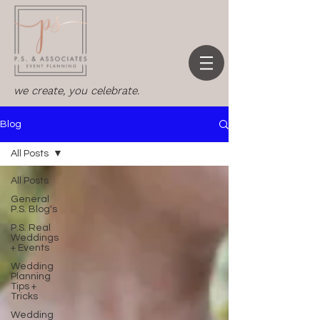
we create, you celebrate.
Blog
All Posts
All Posts
General
P.S. Blog's
P.S. Real
Weddings
+ Events
Wedding
Planning
Tips +
Tricks
Wedding