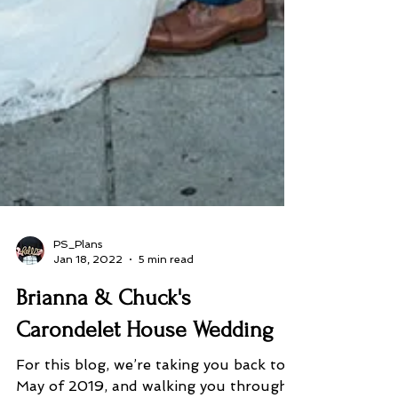
PS_Plans
Jan 18, 2022
5 min read
Brianna & Chuck's
Carondelet House Wedding