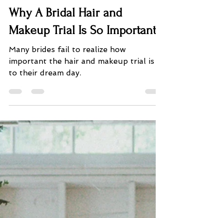
PS_Plans
Jan 18, 2022
4 min read
Why A Bridal Hair and
Makeup Trial Is So Important?
Many brides fail to realize how
important the hair and makeup trial is
to their dream day.