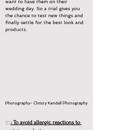
want to have them on their 
wedding day. So a trial gives you 
the chance to test new things and 
finally settle for the best look and 
products. 
Photography- Christy Kendall Photography
#3
: To avoid allergic reactions to 