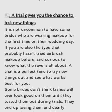
#2
: A trial gives you the chance to 
test new things
It is not uncommon to have some 
brides who are wearing makeup for 
the first time on their wedding day. 
If you are also the type that 
probably hasn’t tried airbrush 
makeup before, and curious to 
know what the rave is all about. A 
trial is a perfect time to try new 
things out and see what works 
best for you. 
Some brides don’t think lashes will 
ever look good on them until they 
tested them out during trials. They 
end up loving them and dearly 