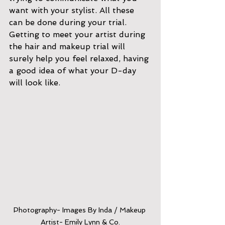
want with your stylist. All these 
can be done during your trial. 
Getting to meet your artist during 
the hair and makeup trial will 
surely help you feel relaxed, having 
a good idea of what your D-day 
will look like.
Photography- Images By Inda / Makeup 
Artist- Emily Lynn & Co.