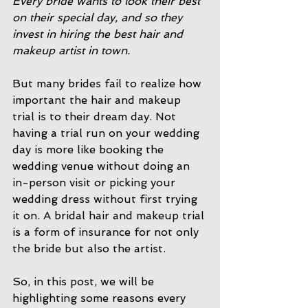
Every bride wants to look their best 
on their special day, and so they 
invest in hiring the best hair and 
makeup artist in town. 
But many brides fail to realize how 
important the hair and makeup 
trial is to their dream day. Not 
having a trial run on your wedding 
day is more like booking the 
wedding venue without doing an 
in-person visit or picking your 
wedding dress without first trying 
it on. A bridal hair and makeup trial 
is a form of insurance for not only 
the bride but also the artist.
So, in this post, we will be 
highlighting some reasons every 