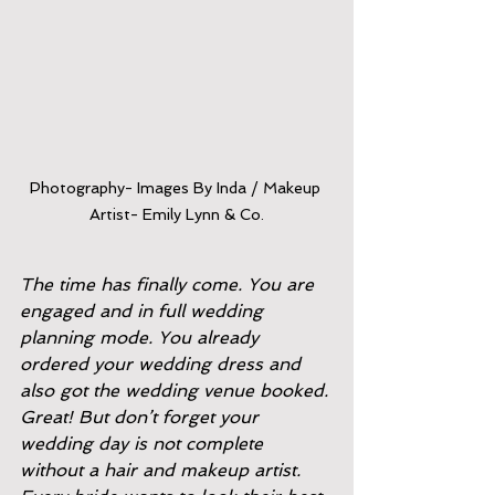
Photography- Images By Inda / Makeup 
Artist- Emily Lynn & Co.
The time has finally come. You are 
engaged and in full wedding 
planning mode. You already 
ordered your wedding dress and 
also got the wedding venue booked. 
Great! But don’t forget your 
wedding day is not complete 
without a hair and makeup artist. 