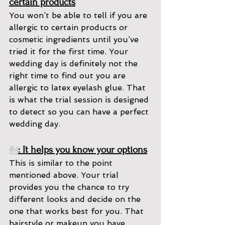
certain products
You won’t be able to tell if you are 
allergic to certain products or 
cosmetic ingredients until you’ve 
tried it for the first time. Your 
wedding day is definitely not the 
right time to find out you are 
allergic to latex eyelash glue. That 
is what the trial session is designed 
to detect so you can have a perfect 
wedding day.
#4
: It helps you know your options
This is similar to the point 
mentioned above. Your trial 
provides you the chance to try 
different looks and decide on the 
one that works best for you. That 
hairstyle or makeup you have 