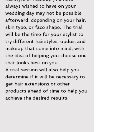
always wished to have on your 
wedding day may not be possible 
afterward, depending on your hair, 
skin type, or face shape. The trial 
will be the time for your stylist to 
try different hairstyles, updos, and 
makeup that come into mind, with 
the idea of helping you choose one 
that looks best on you. 
A trial session will also help you 
determine if it will be necessary to 
get hair extensions or other 
products ahead of time to help you 
achieve the desired results. 