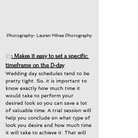
Photography- Lauren Mihae Photography
#5
: Makes it easy to set a specific 
timeframe on the D-day
Wedding day schedules tend to be 
pretty tight. So, it is important to 
know exactly how much time it 
would take to perform your 
desired look so you can save a lot 
of valuable time. A trial session will 
help you conclude on what type of 
look you desire and how much time 
it will take to achieve it. That will 