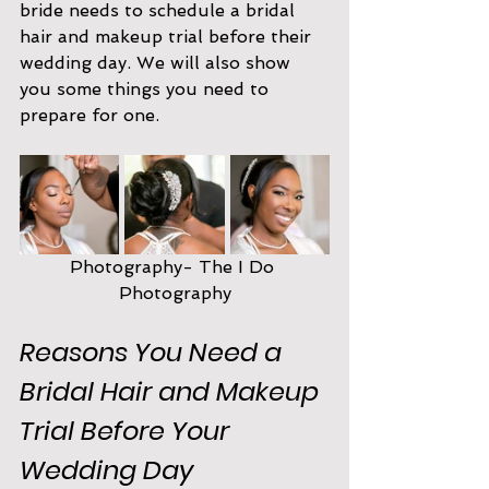
bride needs to schedule a bridal 
hair and makeup trial before their 
wedding day. We will also show 
you some things you need to 
prepare for one.
Photography- The I Do 
Photography
Reasons You Need a 
Bridal Hair and Makeup 
Trial Before Your 
Wedding Day