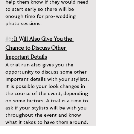
help them know if they would need 
to start early so there will be 
enough time for pre-wedding 
photo sessions. 
#6
: It Will Also Give You the 
Chance to Discuss Other 
Important Details
A trial run also gives you the 
opportunity to discuss some other 
important details with your stylists. 
It is possible your look changes in 
the course of the event, depending 
on some factors. A trial is a time to 
ask if your stylists will be with you 
throughout the event and know 
what it takes to have them around. 