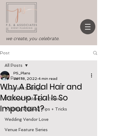
we create, you celebrate.
Post
All Posts
PS_Plans
All Posts
Jan 18, 2022
4 min read
Why A Bridal Hair and
General P.S. Blog's
Makeup Trial Is So
P.S. Real Weddings + Events
Important?
Wedding Planning Tips + Tricks
Wedding Vendor Love
Venue Feature Series