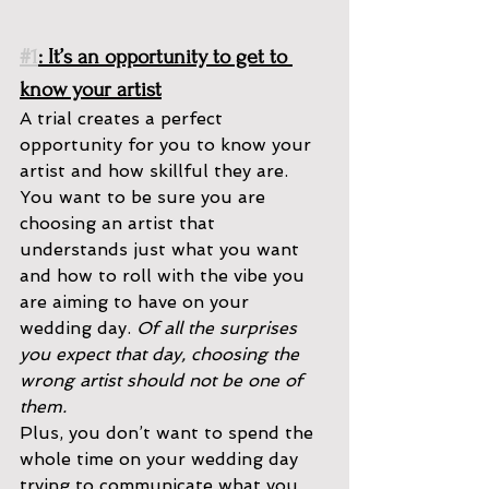
#1
: It’s an opportunity to get to 
know your artist
A trial creates a perfect 
opportunity for you to know your 
artist and how skillful they are. 
You want to be sure you are 
choosing an artist that 
understands just what you want 
and how to roll with the vibe you 
are aiming to have on your 
wedding day. 
Of all the surprises 
you expect that day, choosing the 
wrong artist should not be one of 
them. 
Plus, you don’t want to spend the 
whole time on your wedding day 
trying to communicate what you 