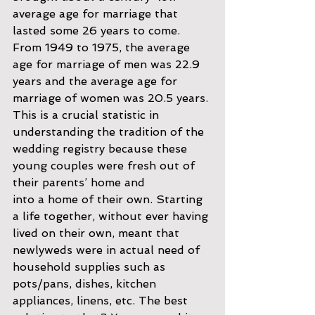
average age for marriage that 
lasted some 26 years to come. 
From 1949 to 1975, the average 
age for marriage of men was 22.9 
years and the average age for 
marriage of women was 20.5 years. 
This is a crucial statistic in 
understanding the tradition of the 
wedding registry because these 
young couples were fresh out of 
their parents’ home and
into a home of their own. Starting 
a life together, without ever having 
lived on their own, meant that 
newlyweds were in actual need of 
household supplies such as 
pots/pans, dishes, kitchen 
appliances, linens, etc. The best 