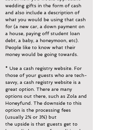
wedding gifts in the form of cash 
and also include a description of 
what you would be using that cash 
for (a new car, a down payment on 
a house, paying off student loan 
debt, a baby, a honeymoon, etc). 
People like to know what their 
money would be going towards.
* Use a cash registry website. For 
those of your guests who are tech-
savvy, a cash registry website is a 
great option. There are many 
options out there, such as Zola and
Honeyfund. The downside to this 
option is the processing fees 
(usually 2% or 3%) but
the upside is that guests get to 