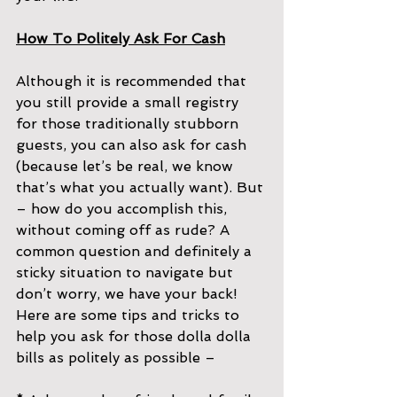
How To Politely Ask For Cash
Although it is recommended that 
you still provide a small registry 
for those traditionally stubborn 
guests, you can also ask for cash 
(because let’s be real, we know 
that’s what you actually want). But 
– how do you accomplish this, 
without coming off as rude? A 
common question and definitely a 
sticky situation to navigate but 
don’t worry, we have your back! 
Here are some tips and tricks to 
help you ask for those dolla dolla 
bills as politely as possible –