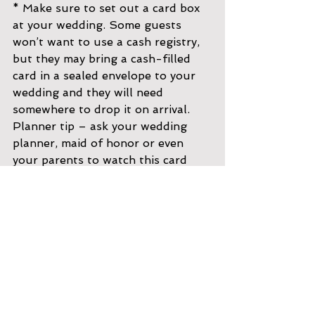
* Make sure to set out a card box 
at your wedding. Some guests 
won’t want to use a cash registry, 
but they may bring a cash-filled 
card in a sealed envelope to your 
wedding and they will need 
somewhere to drop it on arrival. 
Planner tip – ask your wedding 
planner, maid of honor or even 
your parents to watch this card 
box and collect cards for 
safekeeping as it starts to fill up. 
Better safe than sorry!
Poetic Ideas
For whatever reason, a poem 
seems to really keep the money 
hunting lighthearted and may end 