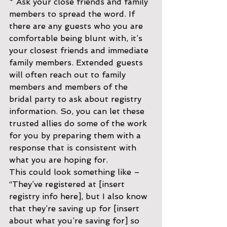
* Ask your close friends and family 
members to spread the word. If 
there are any guests who you are 
comfortable being blunt with, it’s 
your closest friends and immediate 
family members. Extended guests 
will often reach out to family 
members and members of the 
bridal party to ask about registry 
information. So, you can let these 
trusted allies do some of the work 
for you by preparing them with a 
response that is consistent with 
what you are hoping for. 
This could look something like – 
“They’ve registered at [insert 
registry info here], but I also know 
that they’re saving up for [insert 
about what you’re saving for] so 