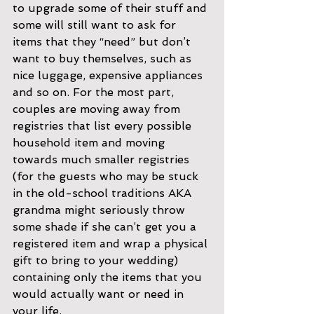
to upgrade some of their stuff and 
some will still want to ask for 
items that they “need” but don’t 
want to buy themselves, such as 
nice luggage, expensive appliances 
and so on. For the most part, 
couples are moving away from 
registries that list every possible 
household item and moving 
towards much smaller registries
(for the guests who may be stuck 
in the old-school traditions AKA 
grandma might seriously throw 
some shade if she can’t get you a 
registered item and wrap a physical 
gift to bring to your wedding) 
containing only the items that you 
would actually want or need in 
your life.