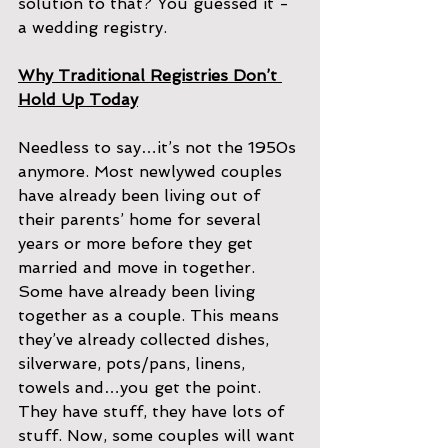
solution to that? You guessed it - 
a wedding registry.
Why Traditional Registries Don’t 
Hold Up Today
Needless to say…it’s not the 1950s 
anymore. Most newlywed couples 
have already been living out of 
their parents’ home for several 
years or more before they get 
married and move in together. 
Some have already been living 
together as a couple. This means 
they’ve already collected dishes, 
silverware, pots/pans, linens, 
towels and…you get the point. 
They have stuff, they have lots of 
stuff. Now, some couples will want 