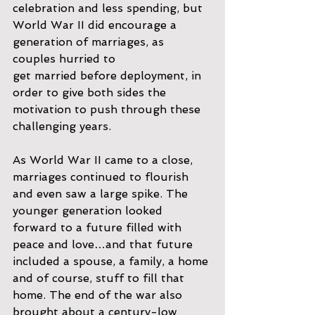
celebration and less spending, but 
World War II did encourage a 
generation of marriages, as 
couples hurried to
get married before deployment, in 
order to give both sides the 
motivation to push through these 
challenging years.
As World War II came to a close, 
marriages continued to flourish 
and even saw a large spike. The 
younger generation looked 
forward to a future filled with 
peace and love…and that future 
included a spouse, a family, a home 
and of course, stuff to fill that 
home. The end of the war also 
brought about a century-low 