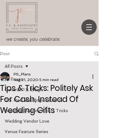
we create, you celebrate.
Post
All Posts
PS_Plans
All Posts
Aug 31, 2020
5 min read
Tips & Tricks: Politely Ask
General P.S. Blog's
For Cash, Instead Of
P.S. Real Weddings + Events
Wedding Gifts
Wedding Planning Tips + Tricks
Wedding Vendor Love
Venue Feature Series