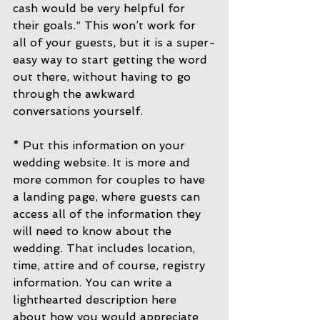
cash would be very helpful for 
their goals.” This won’t work for 
all of your guests, but it is a super-
easy way to start getting the word 
out there, without having to go 
through the awkward 
conversations yourself.
* Put this information on your 
wedding website. It is more and 
more common for couples to have 
a landing page, where guests can 
access all of the information they 
will need to know about the 
wedding. That includes location, 
time, attire and of course, registry 
information. You can write a 
lighthearted description here 
about how you would appreciate 