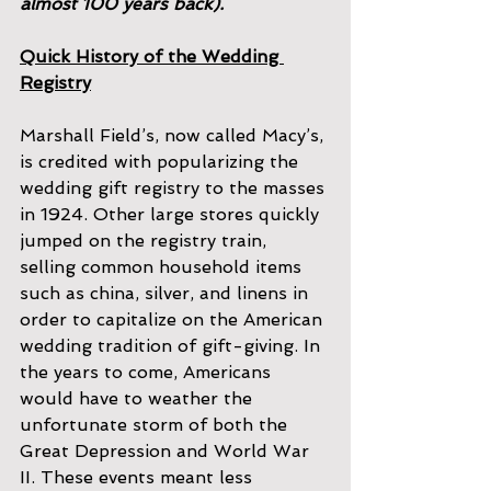
almost 100 years back).
Quick History of the Wedding 
Registry
Marshall Field’s, now called Macy’s, 
is credited with popularizing the 
wedding gift registry to the masses 
in 1924. Other large stores quickly 
jumped on the registry train, 
selling common household items 
such as china, silver, and linens in 
order to capitalize on the American 
wedding tradition of gift-giving. In 
the years to come, Americans 
would have to weather the 
unfortunate storm of both the 
Great Depression and World War 
II. These events meant less 