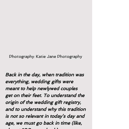
Photography: Katie Jane Photography 
Back in the day, when tradition was 
everything, wedding gifts were 
meant to help newlywed couples 
get on their feet. To understand the 
origin of the wedding gift registry, 
and to understand why this tradition 
is not so relevant in today’s day and 
age, we must go back in time (like, 