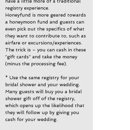
have a little more of a traditional 
registry experience.
Honeyfund is more geared towards 
a honeymoon fund and guests can 
even pick out the specifics of what 
they want to contribute to, such as 
airfare or excursions/experiences. 
The trick is – you can cash in these 
“gift cards” and take the money 
(minus the processing fee).
* Use the same registry for your 
bridal shower and your wedding. 
Many guests will buy you a bridal 
shower gift off of the registry, 
which opens up the likelihood that 
they will follow up by giving you 
cash for your wedding.