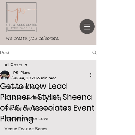
we create, you celebrate.
Post
All Posts
PS_Plans
All Posts
Jul 24, 2020
5 min read
Get to know Lead
General P.S. Blog's
Planner + Stylist, Sheena
P.S. Real Weddings + Events
of P.S. & Associates Event
Wedding Planning Tips + Tricks
Planning
Wedding Vendor Love
Venue Feature Series