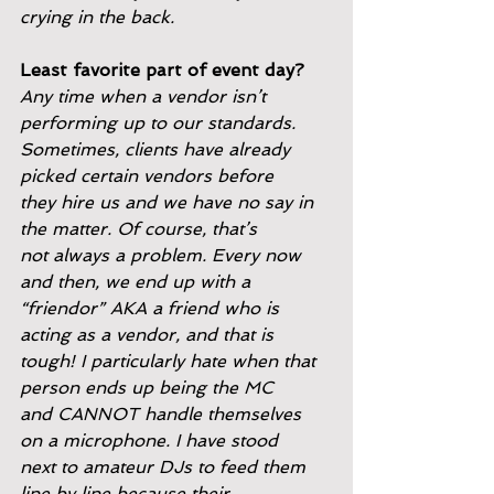
crying in the back.
Least favorite part of event day?
Any time when a vendor isn’t 
performing up to our standards.
Sometimes, clients have already 
picked certain vendors before
they hire us and we have no say in 
the matter. Of course, that’s
not always a problem. Every now 
and then, we end up with a
“friendor” AKA a friend who is 
acting as a vendor, and that is
tough! I particularly hate when that 
person ends up being the MC
and CANNOT handle themselves 
on a microphone. I have stood
next to amateur DJs to feed them 
line by line because their