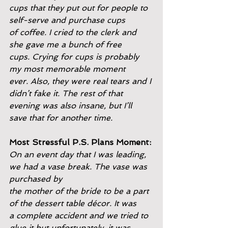
cups that they put out for people to 
self-serve and purchase cups
of coffee. I cried to the clerk and 
she gave me a bunch of free
cups. Crying for cups is probably 
my most memorable moment
ever. Also, they were real tears and I 
didn’t fake it. The rest of that
evening was also insane, but I’ll 
save that for another time.
Most Stressful P.S. Plans Moment:
On an event day that I was leading, 
we had a vase break. The vase was 
purchased by
the mother of the bride to be a part 
of the dessert table décor. It was
a complete accident and we tried to 
glue it but unfortunately, it was