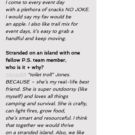
I come to every event day
with a plethora of snacks NO JOKE. 
I would say my fav would be
an apple. I also like trail mix for 
event days, it’s easy to grab a
handful and keep moving.
Stranded on an island with one 
fellow P.S. team member,
who is it + why?
Meredith
 “toilet troll” Jones. 
BECAUSE – she’s my 
real-life
 best
friend. She is super outdoorsy (like 
myself) and loves all things
camping and survival. She is crafty, 
can light fires, grow food,
she’s smart and resourceful. I think 
that together we would thrive
on a stranded island. Also, we like 