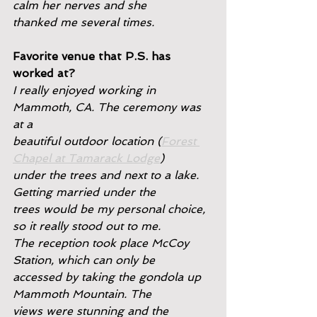
calm her nerves and she
thanked me several times.
Favorite venue that P.S. has 
worked at?
I really enjoyed working in 
Mammoth, CA. The ceremony was 
at a
beautiful outdoor location (
Forest 
Chapel at Tamarack Lodge
)
under the trees and next to a lake. 
Getting married under the
trees would be my personal choice, 
so it really stood out to me.
The reception took place McCoy 
Station, which can only be
accessed by taking the gondola up 
Mammoth Mountain. The
views were stunning and the 