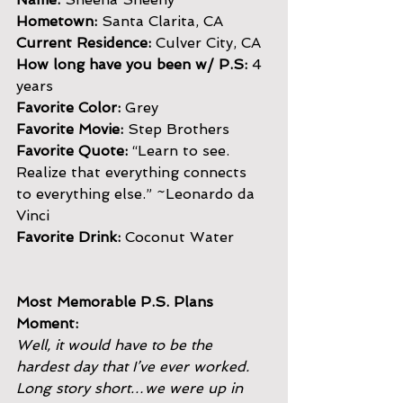
Hometown:
 Santa Clarita, CA
Current Residence:
 Culver City, CA
How long have you been w/ P.S:
 4 
years
Favorite Color: 
Grey
Favorite Movie:
 Step Brothers
Favorite Quote: 
“Learn to see. 
Realize that everything connects
to everything else.” ~Leonardo da 
Vinci
Favorite Drink: 
Coconut Water
Most Memorable P.S. Plans 
Moment:
Well, it would have to be the 
hardest day that I’ve ever worked.
Long story short…we were up in 