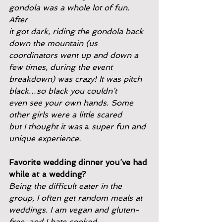
gondola was a whole lot of fun. 
After
it got dark, riding the gondola back 
down the mountain (us
coordinators went up and down a 
few times, during the event
breakdown) was crazy! It was pitch 
black…so black you couldn’t
even see your own hands. Some 
other girls were a little scared
but I thought it was 
a 
super fun and 
unique experience.
Favorite wedding dinner you’ve had 
while at a wedding?
Being the difficult eater in the 
group, I often get random meals at
weddings. I am vegan and gluten-
free, and I hate cooked