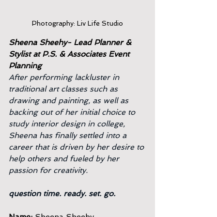
Photography: Liv Life Studio
Sheena Sheehy- Lead Planner & 
Stylist at P.S. & Associates Event 
Planning
After performing lackluster in 
traditional art classes such as 
drawing and painting, as well as 
backing out of her initial choice to 
study interior design in college, 
Sheena has finally settled into a 
career that is driven by her desire to 
help others and fueled by her 
passion for creativity.
question time. ready. set. go.
Name:
 Sheena Sheehy