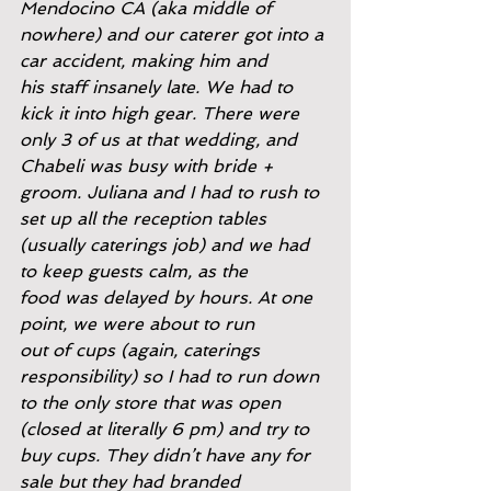
Mendocino CA (aka middle of
nowhere) and our caterer got into a 
car accident, making him and
his staff insanely late. We had to 
kick it into high gear. There were
only 3 of us at that wedding, and 
Chabeli was busy with bride +
groom. Juliana and I had to rush to 
set up all the reception tables
(usually caterings job) and we had 
to keep guests calm, as the
food was delayed by hours. At one 
point, we were about to run
out of cups (again, caterings 
responsibility) so I had to run down
to the only store that was open 
(closed at literally 6 pm) and try to
buy cups. They didn’t have any for 
sale but they had branded