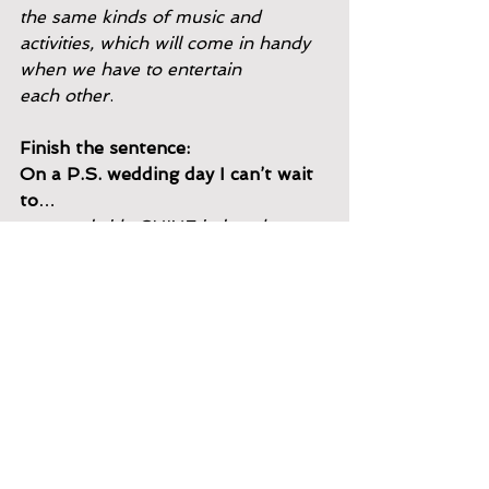
the same kinds of music and
activities, which will come in handy 
when we have to entertain
each other
.
Finish the sentence:
On a P.S. wedding day I can’t wait 
to
…
see our bride SHINE in her dress. 
This is the most magical day for her 
and it’s so fun to see her transform 
into her own version of a princess. 
I’m usually
working event installation and don’t 
get to be around for hair and
makeup
, so I don’t see her all done 
up until halfway through the
day. Whenever I catch sight of her 
for the first time, it stops me in