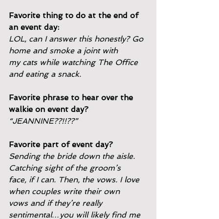
Favorite thing to do at the end of 
an event day:
LOL, can I answer this honestly? Go 
home and smoke a joint with
my cats while watching The Office 
and eating a snack.
Favorite phrase to hear over the 
walkie on event day?
“JEANNINE??!!??”
Favorite part of event day?
Sending the bride down the aisle. 
Catching sight of the groom’s
face, if I can. Then, the vows. I love 
when couples write their own
vows and if they’re really 
sentimental…you will likely find me