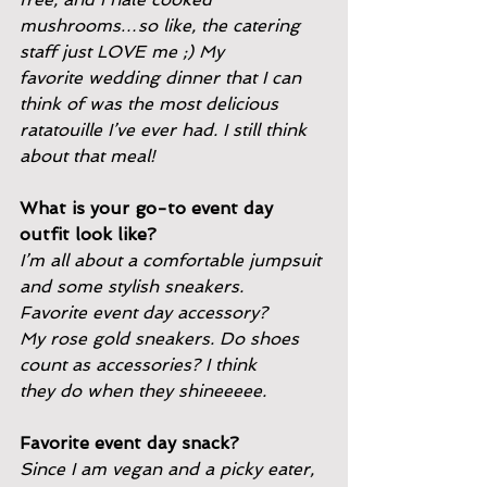
mushrooms…so like, the catering 
staff just LOVE me ;) My
favorite wedding dinner that I can 
think of was the most delicious
ratatouille I’ve ever had. I still think 
about that meal!
What is your go-to event day 
outfit look like?
I’m all about a comfortable jumpsuit 
and some stylish sneakers.
Favorite event day accessory?
My rose gold sneakers. Do shoes 
count as accessories? I think
they do when they shineeeee.
Favorite event day snack?
Since I am vegan and a picky eater, 