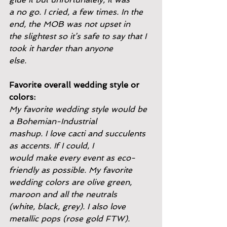
a no go. I cried, a few times. In the 
end, the MOB was not upset in
the slightest so it’s safe to say that I 
took it harder than anyone
else.
Favorite overall wedding style or 
colors:
My favorite wedding style would be 
a Bohemian-Industrial
mashup. I love cacti and succulents 
as accents. If I could, I
would make every event as eco-
friendly as possible. My favorite
wedding colors are olive green, 
maroon and all the neutrals
(white, black, grey). I also love 
metallic pops (rose gold FTW).