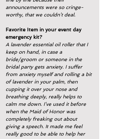
announcements were so cringe-
worthy, that we couldn’t deal.
Favorite Item in your event day 
emergency kit?
A lavender essential oil roller that I 
keep on hand, in case a
bride/groom or someone in the 
bridal party gets anxiety. I suffer
from anxiety myself and rolling a bit 
of lavender in your palm, then
cupping it over your nose and 
breathing deeply, really helps to
calm me down. I’ve used it before 
when the Maid of Honor was
completely freaking out about 
giving a speech. It made me feel
really good to be able to help her 