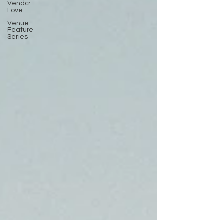
Vendor
Love
Venue
Feature
Series