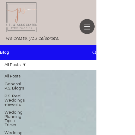
we create, you celebrate.
Blog
All Posts
All Posts
General
P.S. Blog's
P.S. Real
Weddings
+ Events
Wedding
Planning
Tips +
Tricks
Wedding