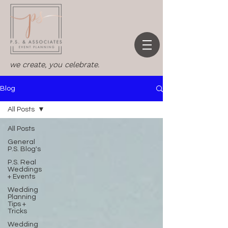
we create, you celebrate.
Blog
All Posts
All Posts
General
P.S. Blog's
P.S. Real
Weddings
+ Events
Wedding
Planning
Tips +
Tricks
Wedding