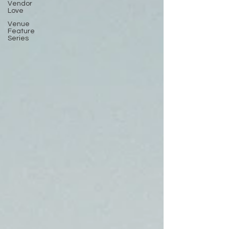
Vendor
Love
Venue
Feature
Series